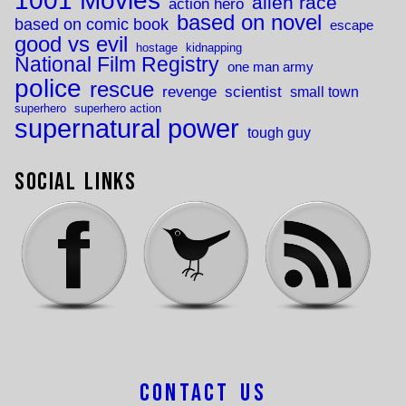
1001 Movies
alien race
action hero
based on novel
based on comic book
escape
good vs evil
hostage
kidnapping
National Film Registry
one man army
police
rescue
revenge
scientist
small town
superhero
superhero action
supernatural power
tough guy
Social Links
Contact Us