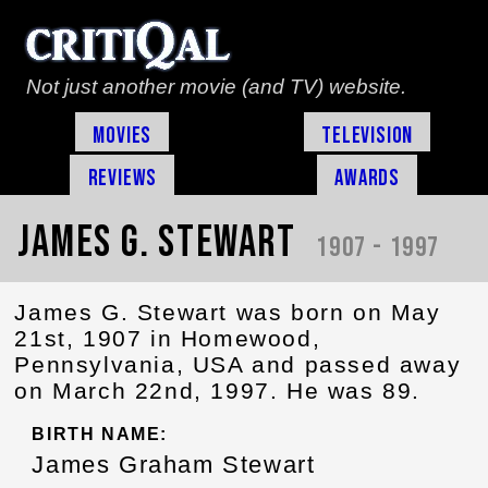
Not just another movie (and TV) website.
Movies
Television
Reviews
Awards
James G. Stewart
1907 - 1997
James G. Stewart was born on May
21st, 1907 in Homewood,
Pennsylvania, USA and passed away
on March 22nd, 1997. He was 89.
BIRTH NAME:
James Graham Stewart