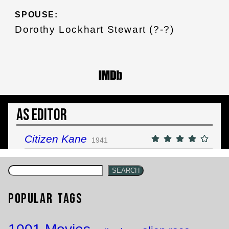
SPOUSE:
Dorothy Lockhart Stewart (?-?)
As Editor
Citizen Kane
1941
SEARCH
Popular Tags