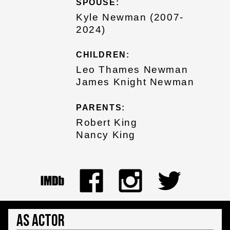
SPOUSE:
Kyle Newman (2007-
2024)
CHILDREN:
Leo Thames Newman
James Knight Newman
PARENTS:
Robert King
Nancy King
As Actor