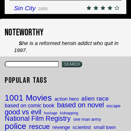
Sin City
2005
`
Noteworthy
She is a reformed heroin addict who quit in
1997.
SEARCH
Popular Tags
1001 Movies
alien race
action hero
based on novel
based on comic book
escape
good vs evil
hostage
kidnapping
National Film Registry
one man army
police
rescue
revenge
scientist
small town