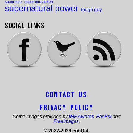
superhero
superhero action
supernatural power
tough guy
Social Links
Contact Us
Privacy Policy
Some images provided by
IMP Awards
,
FanPix
and
FreeImages
.
© 2022-2026 critiQal.