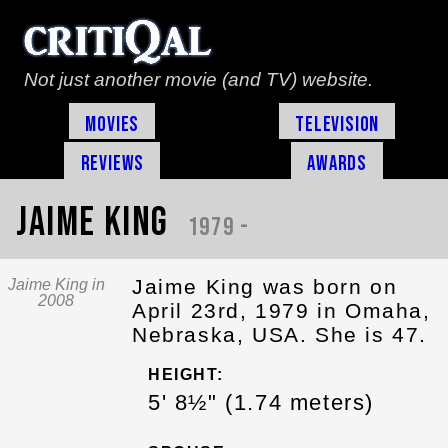
Not just another movie (and TV) website.
Movies
Television
Reviews
Awards
Jaime King
1979 -
Jaime King was born on
Jaime King in
2008
April 23rd, 1979 in Omaha,
Nebraska, USA. She is 47.
HEIGHT:
5' 8½" (1.74 meters)