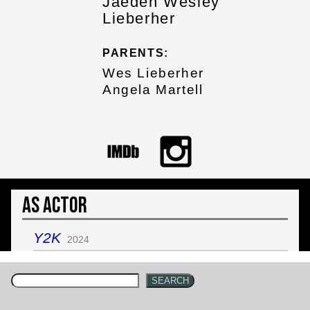
Jaeden Wesley
Lieberher
PARENTS:
Wes Lieberher
Angela Martell
As Actor
Y2K
2024
SEARCH