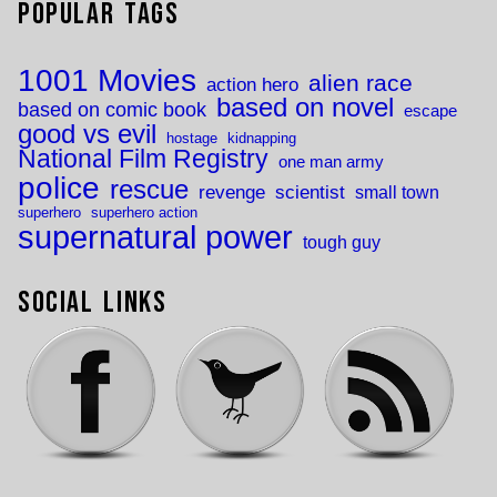
Popular Tags
1001 Movies
alien race
action hero
based on novel
based on comic book
escape
good vs evil
hostage
kidnapping
National Film Registry
one man army
police
rescue
revenge
scientist
small town
superhero
superhero action
supernatural power
tough guy
Social Links