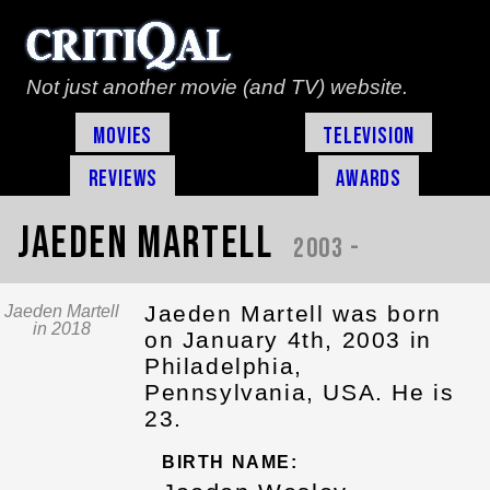
Not just another movie (and TV) website.
Movies
Television
Reviews
Awards
Jaeden Martell
2003 -
Jaeden Martell was born
Jaeden Martell
in 2018
on January 4th, 2003 in
Philadelphia,
Pennsylvania, USA. He is
23.
BIRTH NAME: