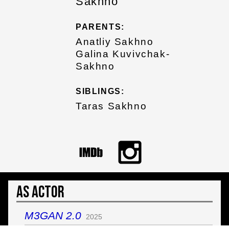
Sakhno
PARENTS:
Anatliy Sakhno
Galina Kuvivchak-
Sakhno
SIBLINGS:
Taras Sakhno
As Actor
M3GAN 2.0
2025