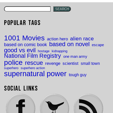
SEARCH
Popular Tags
1001 Movies
alien race
action hero
based on novel
based on comic book
escape
good vs evil
hostage
kidnapping
National Film Registry
one man army
police
rescue
revenge
scientist
small town
superhero
superhero action
supernatural power
tough guy
Social Links