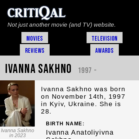
Not just another movie (and TV) website.
Movies
Television
Reviews
Awards
Ivanna Sakhno
1997 -
Ivanna Sakhno was born
on November 14th, 1997
in Kyiv, Ukraine. She is
28.
BIRTH NAME:
Ivanna Sakhno
Ivanna Anatoliyivna
in 2023