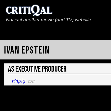
Not just another movie (and TV) website.
Ivan Epstein
As Executive Producer
Hitpig
2024