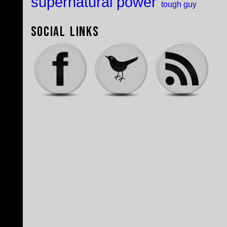
supernatural power
tough guy
Social Links