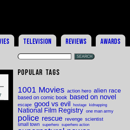
vies
Television
Reviews
Awards
SEARCH
Popular Tags
1001 Movies
alien race
action hero
based on novel
based on comic book
good vs evil
escape
hostage
kidnapping
National Film Registry
one man army
police
rescue
revenge
scientist
small town
superhero
superhero action