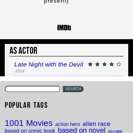
present)
As Actor
Late Night with the Devil
2024
SEARCH
Popular Tags
1001 Movies
alien race
action hero
based on novel
based on comic book
escape