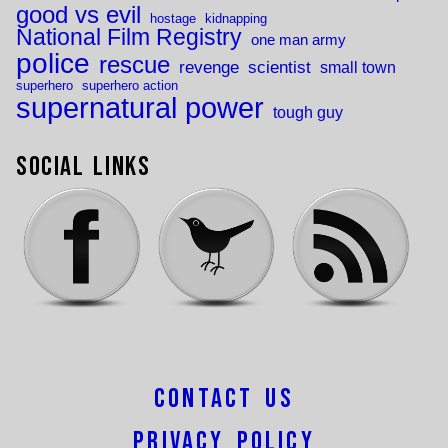
good vs evil
hostage
kidnapping
National Film Registry
one man army
police
rescue
revenge
scientist
small town
superhero
superhero action
supernatural power
tough guy
Social Links
Contact Us
Privacy Policy