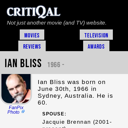
Not just another movie (and TV) website.
Movies
Television
Reviews
Awards
Ian Bliss
1966 -
Ian Bliss was born on
June 30th, 1966 in
Sydney, Australia. He is
60.
FanPix
Photo
SPOUSE:
Jacquie Brennan (2001-