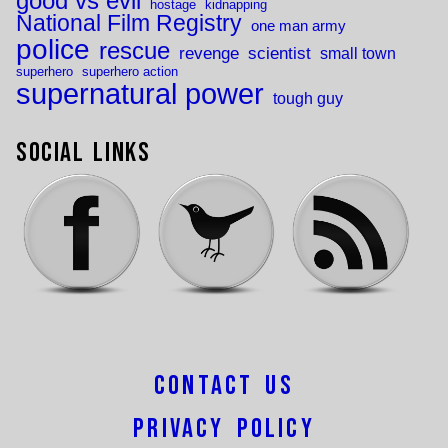
good vs evil
hostage
kidnapping
National Film Registry
one man army
police
rescue
revenge
scientist
small town
superhero
superhero action
supernatural power
tough guy
Social Links
Contact Us
Privacy Policy