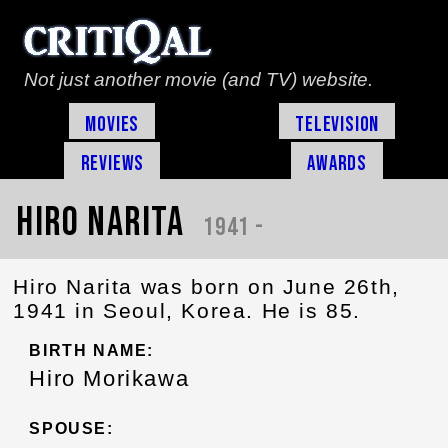
Not just another movie (and TV) website.
Movies
Television
Reviews
Awards
Hiro Narita
1941 -
Hiro Narita was born on June 26th,
1941 in Seoul, Korea. He is 85.
BIRTH NAME:
Hiro Morikawa
SPOUSE: