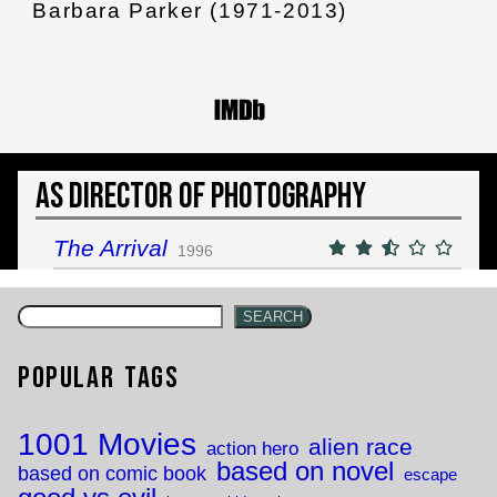
Barbara Parker (1971-2013)
As Director of Photography
The Arrival
1996
SEARCH
Popular Tags
1001 Movies
alien race
action hero
based on novel
based on comic book
escape