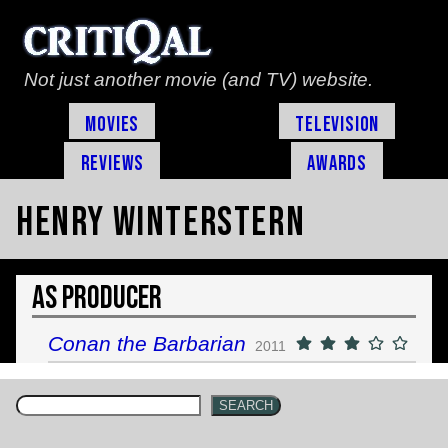
Not just another movie (and TV) website.
Movies
Television
Reviews
Awards
Henry Winterstern
As Producer
Conan the Barbarian
2011
SEARCH