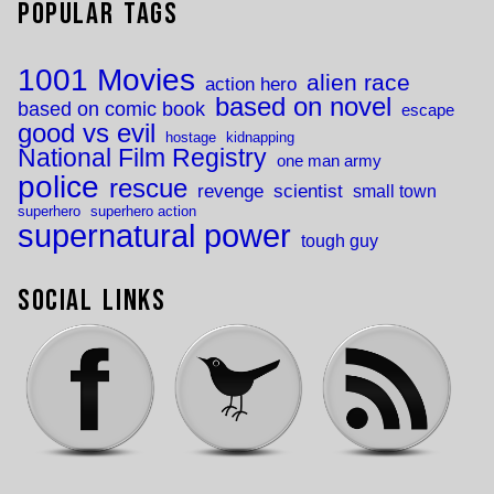
Popular Tags
1001 Movies
alien race
action hero
based on novel
based on comic book
escape
good vs evil
hostage
kidnapping
National Film Registry
one man army
police
rescue
revenge
scientist
small town
superhero
superhero action
supernatural power
tough guy
Social Links