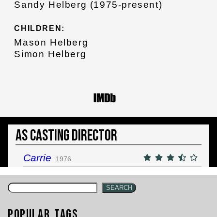
Sandy Helberg (1975-present)
CHILDREN:
Mason Helberg
Simon Helberg
As Casting Director
Carrie
1976
SEARCH
Popular Tags