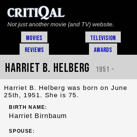
Not just another movie (and TV) website.
Movies
Television
Reviews
Awards
Harriet B. Helberg
1951 -
Harriet B. Helberg was born on June
25th, 1951. She is 75.
BIRTH NAME:
Harriet Birnbaum
SPOUSE: