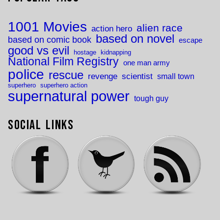
1001 Movies
alien race
action hero
based on novel
based on comic book
escape
good vs evil
hostage
kidnapping
National Film Registry
one man army
police
rescue
revenge
scientist
small town
superhero
superhero action
supernatural power
tough guy
Social Links