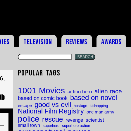
vies
Television
Reviews
Awards
SEARCH
Popular Tags
6.
1001 Movies
alien race
action hero
based on novel
based on comic book
good vs evil
escape
hostage
kidnapping
National Film Registry
one man army
police
rescue
revenge
scientist
small town
superhero
superhero action