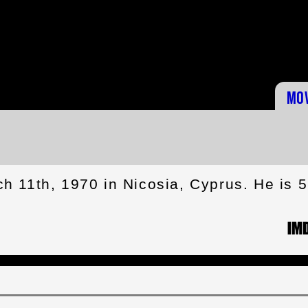
Mo
 11th, 1970 in Nicosia, Cyprus. He is 5