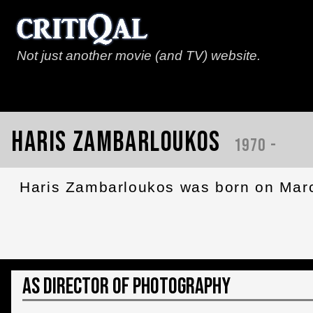
Not just another movie (and TV) website.
Haris Zambarloukos
1970 -
Haris Zambarloukos was born on March
As Director of Photography