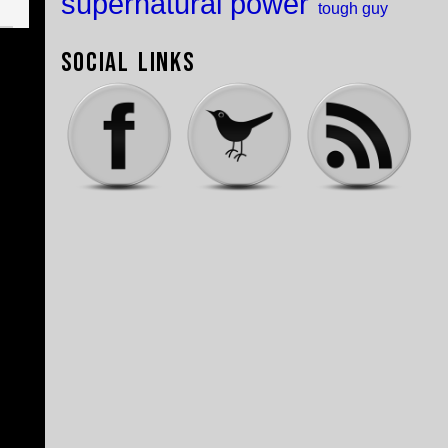
supernatural power
tough guy
Social Links