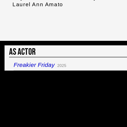
Laurel Ann Amato
As Actor
Freakier Friday
2025