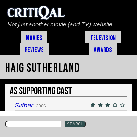
Not just another movie (and TV) website.
Movies
Television
Reviews
Awards
Haig Sutherland
As Supporting Cast
Slither
2006
SEARCH