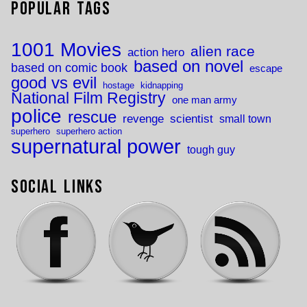
Popular Tags
1001 Movies
alien race
action hero
based on novel
based on comic book
escape
good vs evil
hostage
kidnapping
National Film Registry
one man army
police
rescue
revenge
scientist
small town
superhero
superhero action
supernatural power
tough guy
Social Links