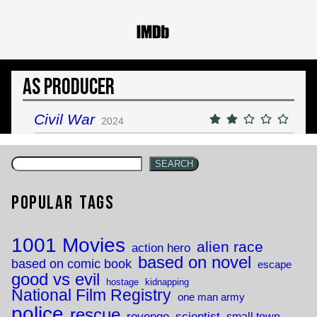
As Producer
Civil War
2024
SEARCH
Popular Tags
1001 Movies
alien race
action hero
based on novel
based on comic book
escape
good vs evil
hostage
kidnapping
National Film Registry
one man army
police
rescue
revenge
scientist
small town