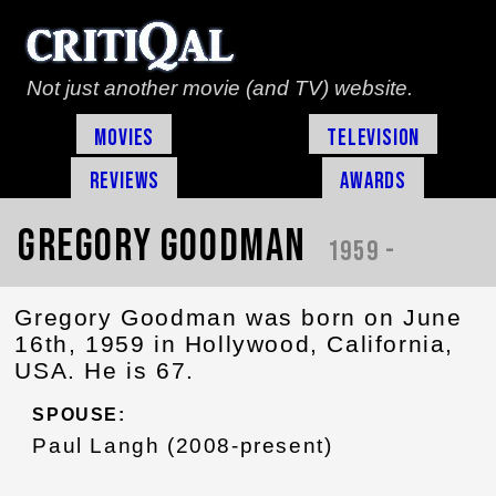
Not just another movie (and TV) website.
Movies
Television
Reviews
Awards
Gregory Goodman
1959 -
Gregory Goodman was born on June
16th, 1959 in Hollywood, California,
USA. He is 67.
SPOUSE:
Paul Langh (2008-present)