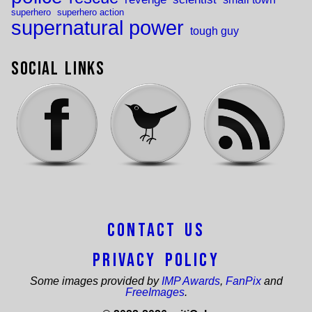
superhero
superhero action
supernatural power
tough guy
Social Links
Contact Us
Privacy Policy
Some images provided by
IMP Awards
,
FanPix
and
FreeImages
.