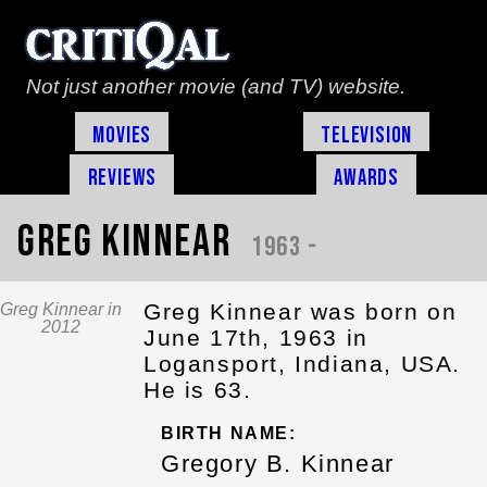
Not just another movie (and TV) website.
Movies
Television
Reviews
Awards
Greg Kinnear
1963 -
Greg Kinnear was born on
Greg Kinnear in
2012
June 17th, 1963 in
Logansport, Indiana, USA.
He is 63.
BIRTH NAME:
Gregory B. Kinnear