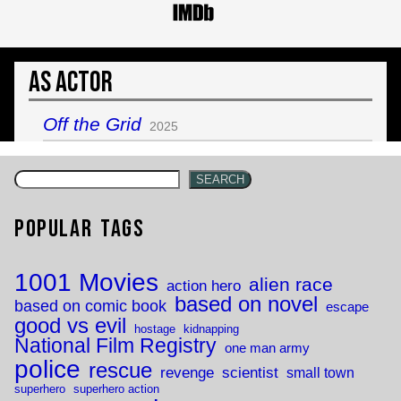
As Actor
Off the Grid
2025
SEARCH
Popular Tags
1001 Movies
alien race
action hero
based on novel
based on comic book
escape
good vs evil
hostage
kidnapping
National Film Registry
one man army
police
rescue
revenge
scientist
small town
superhero
superhero action