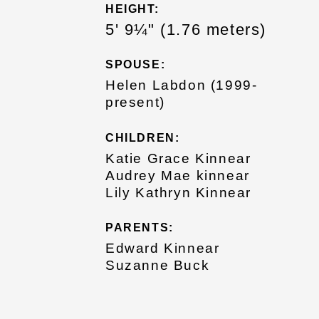
HEIGHT:
5' 9¼" (1.76 meters)
SPOUSE:
Helen Labdon (1999-
present)
CHILDREN:
Katie Grace Kinnear
Audrey Mae kinnear
Lily Kathryn Kinnear
PARENTS:
Edward Kinnear
Suzanne Buck