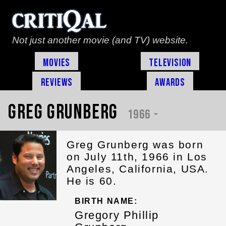
Not just another movie (and TV) website.
Movies
Television
Reviews
Awards
Greg Grunberg
1966 -
Greg Grunberg was born
on July 11th, 1966 in Los
Angeles, California, USA.
He is 60.
BIRTH NAME:
Gregory Phillip