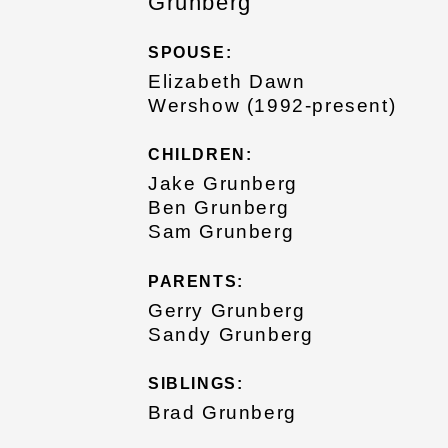
Grunberg
SPOUSE:
Elizabeth Dawn
Wershow (1992-present)
CHILDREN:
Jake Grunberg
Ben Grunberg
Sam Grunberg
PARENTS:
Gerry Grunberg
Sandy Grunberg
SIBLINGS:
Brad Grunberg