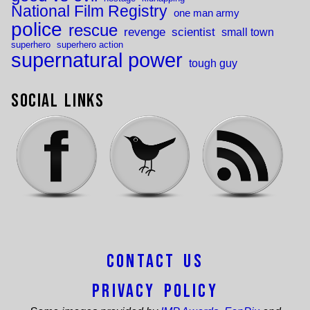
National Film Registry
one man army
police
rescue
revenge
scientist
small town
superhero
superhero action
supernatural power
tough guy
Social Links
Contact Us
Privacy Policy