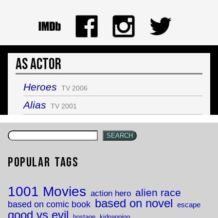
As Actor
Heroes
TV 2006
Alias
TV 2001
SEARCH
Popular Tags
1001 Movies
alien race
action hero
based on novel
based on comic book
escape
good vs evil
hostage
kidnapping