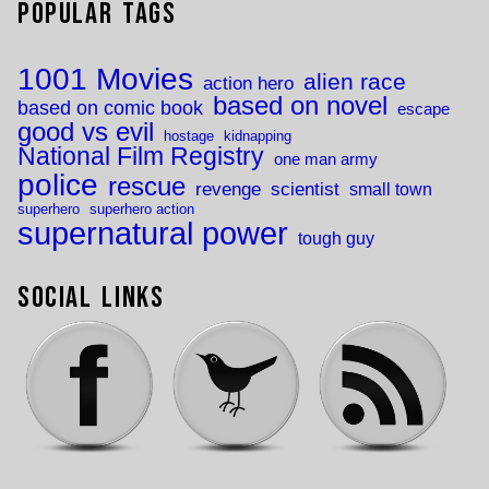
Popular Tags
1001 Movies
alien race
action hero
based on novel
based on comic book
escape
good vs evil
hostage
kidnapping
National Film Registry
one man army
police
rescue
revenge
scientist
small town
superhero
superhero action
supernatural power
tough guy
Social Links