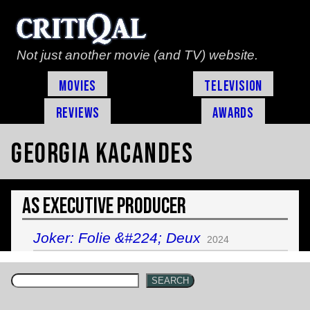
Not just another movie (and TV) website.
Movies
Television
Reviews
Awards
Georgia Kacandes
As Executive Producer
Joker: Folie &#224; Deux
2024
SEARCH