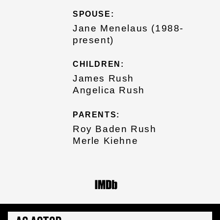
SPOUSE:
Jane Menelaus (1988-
present)
CHILDREN:
James Rush
Angelica Rush
PARENTS:
Roy Baden Rush
Merle Kiehne