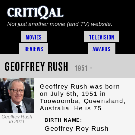
Not just another movie (and TV) website.
Movies
Television
Reviews
Awards
Geoffrey Rush
1951 -
Geoffrey Rush was born
on July 6th, 1951 in
Toowoomba, Queensland,
Australia. He is 75.
Geoffrey Rush
BIRTH NAME:
in 2011
Geoffrey Roy Rush