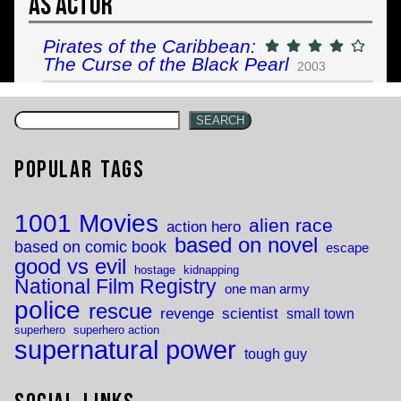
As Actor
Pirates of the Caribbean:
The Curse of the Black Pearl
2003
SEARCH
Popular Tags
1001 Movies
alien race
action hero
based on novel
based on comic book
escape
good vs evil
hostage
kidnapping
National Film Registry
one man army
police
rescue
revenge
scientist
small town
superhero
superhero action
supernatural power
tough guy