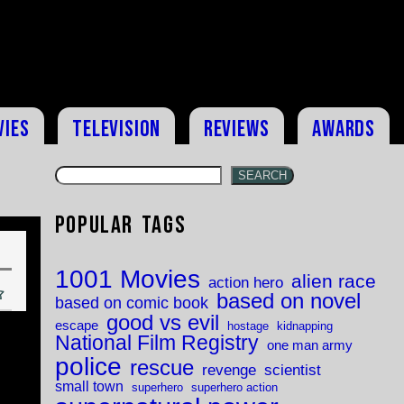
vies
Television
Reviews
Awards
SEARCH
Popular Tags
1001 Movies
alien race
action hero
based on novel
based on comic book
good vs evil
escape
hostage
kidnapping
National Film Registry
one man army
police
rescue
revenge
scientist
small town
superhero
superhero action