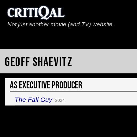
Not just another movie (and TV) website.
Geoff Shaevitz
As Executive Producer
The Fall Guy
2024