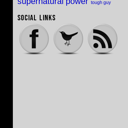
supernatural power
tough guy
Social Links