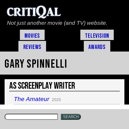
Not just another movie (and TV) website.
Movies
Television
Reviews
Awards
Gary Spinnelli
As Screenplay Writer
The Amateur
2025
SEARCH