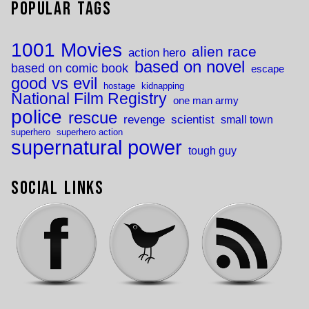
Popular Tags
1001 Movies
alien race
action hero
based on novel
based on comic book
escape
good vs evil
hostage
kidnapping
National Film Registry
one man army
police
rescue
revenge
scientist
small town
superhero
superhero action
supernatural power
tough guy
Social Links