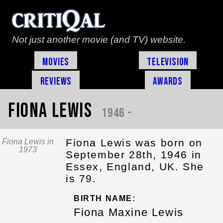
Not just another movie (and TV) website.
Movies
Television
Reviews
Awards
Fiona Lewis
1946 -
Fiona Lewis was born on
Fiona Lewis in
1973
September 28th, 1946 in
Essex, England, UK. She
is 79.
BIRTH NAME:
Fiona Maxine Lewis