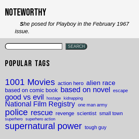
`
Noteworthy
She posed for Playboy in the February 1967
issue.
SEARCH
Popular Tags
1001 Movies
alien race
action hero
based on novel
based on comic book
escape
good vs evil
hostage
kidnapping
National Film Registry
one man army
police
rescue
revenge
scientist
small town
superhero
superhero action
supernatural power
tough guy