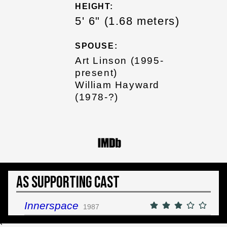
HEIGHT:
5' 6" (1.68 meters)
SPOUSE:
Art Linson (1995-
present)
William Hayward
(1978-?)
As Supporting Cast
Innerspace
1987