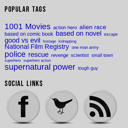
Popular Tags
1001 Movies
alien race
action hero
based on novel
based on comic book
escape
good vs evil
hostage
kidnapping
National Film Registry
one man army
police
rescue
revenge
scientist
small town
superhero
superhero action
supernatural power
tough guy
Social Links