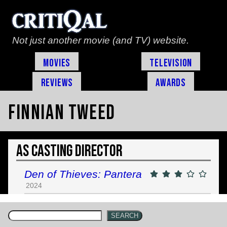
Not just another movie (and TV) website.
Movies
Television
Reviews
Awards
Finnian Tweed
As Casting Director
Den of Thieves: Pantera
2024
SEARCH