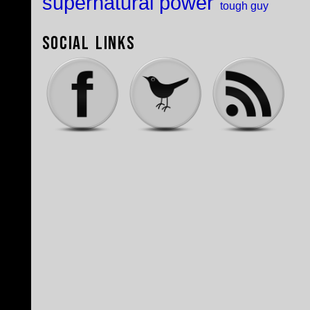
supernatural power
tough guy
Social Links