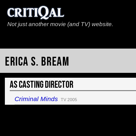
Not just another movie (and TV) website.
Erica S. Bream
As Casting Director
Criminal Minds
TV 2005