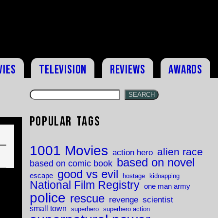
vies
Television
Reviews
Awards
SEARCH
Popular Tags
1001 Movies
alien race
action hero
based on novel
based on comic book
good vs evil
escape
hostage
kidnapping
National Film Registry
one man army
police
rescue
revenge
scientist
small town
superhero
superhero action