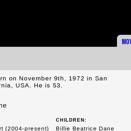
Mo
rn on November 9th, 1972 in San
rnia, USA. He is 53.
ne
CHILDREN:
t (2004-present)
Billie Beatrice Dane