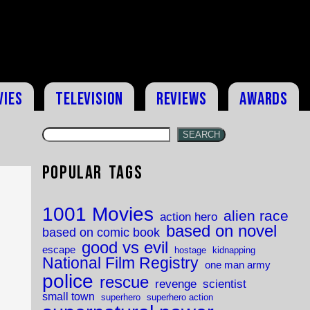
vies
Television
Reviews
Awards
SEARCH
Popular Tags
1001 Movies
alien race
action hero
based on novel
based on comic book
good vs evil
escape
hostage
kidnapping
National Film Registry
one man army
police
rescue
revenge
scientist
small town
superhero
superhero action