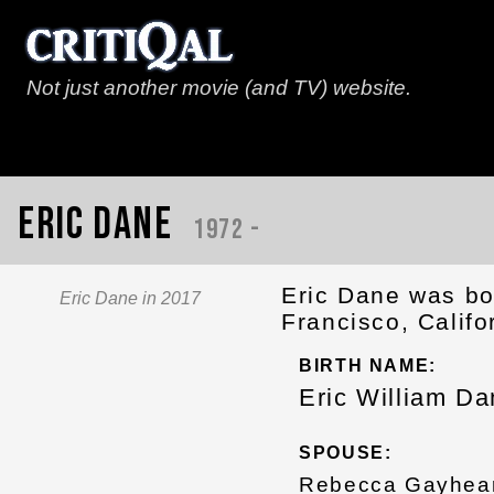
Not just another movie (and TV) website.
Eric Dane
1972 -
Eric Dane was bo
Eric Dane in 2017
Francisco, Califo
BIRTH NAME:
Eric William Da
SPOUSE:
Rebecca Gayhear