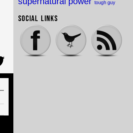
supernatural power
tough guy
Social Links