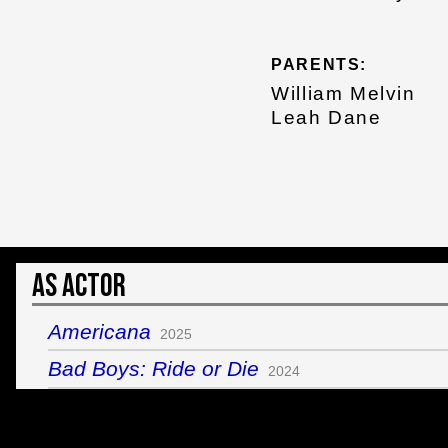
PARENTS:
William Melvin
Leah Dane
As Actor
Americana
2025
Bad Boys: Ride or Die
2024