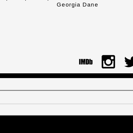
Georgia Dane