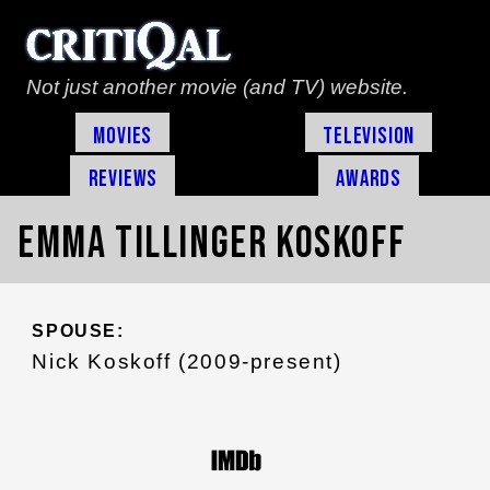
Not just another movie (and TV) website.
Movies
Television
Reviews
Awards
Emma Tillinger Koskoff
SPOUSE:
Nick Koskoff (2009-present)