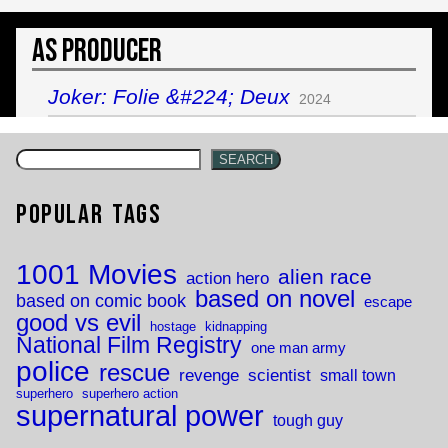
As Producer
Joker: Folie &#224; Deux
2024
SEARCH
Popular Tags
1001 Movies
alien race
action hero
based on novel
based on comic book
escape
good vs evil
hostage
kidnapping
National Film Registry
one man army
police
rescue
revenge
scientist
small town
superhero
superhero action
supernatural power
tough guy