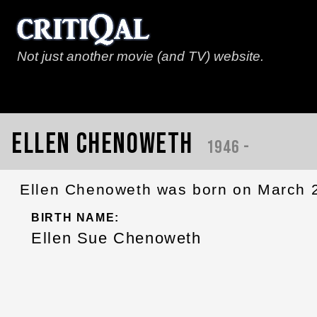
Not just another movie (and TV) website.
Ellen Chenoweth
1946 -
Ellen Chenoweth was born on March 2
BIRTH NAME:
Ellen Sue Chenoweth