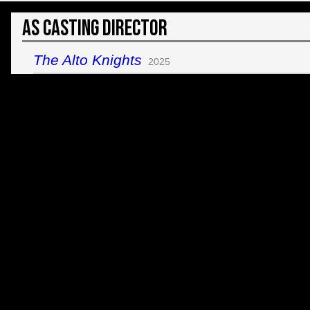
As Casting Director
The Alto Knights
2025