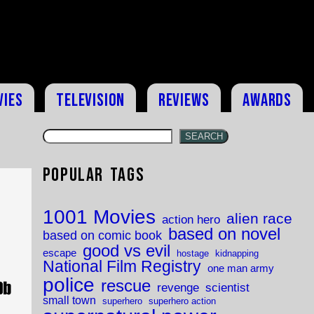
vies
Television
Reviews
Awards
SEARCH
Popular Tags
1001 Movies
alien race
action hero
based on novel
based on comic book
good vs evil
escape
hostage
kidnapping
National Film Registry
one man army
police
rescue
revenge
scientist
small town
superhero
superhero action