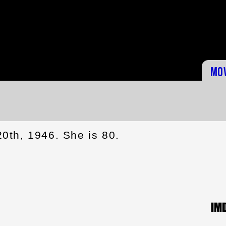
Mo
0th, 1946. She is 80.