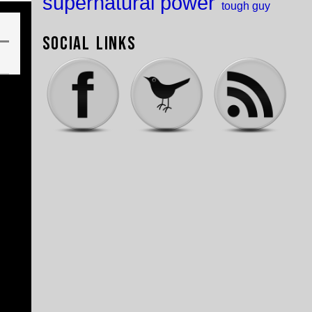
supernatural power
tough guy
Social Links