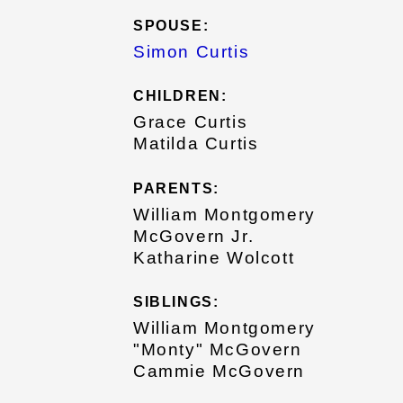
SPOUSE:
Simon Curtis
CHILDREN:
Grace Curtis
Matilda Curtis
PARENTS:
William Montgomery
McGovern Jr.
Katharine Wolcott
SIBLINGS:
William Montgomery
"Monty" McGovern
Cammie McGovern