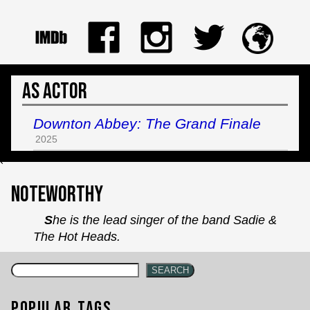
As Actor
Downton Abbey: The Grand Finale
2025
`
Noteworthy
She is the lead singer of the band Sadie &
The Hot Heads.
SEARCH
Popular Tags