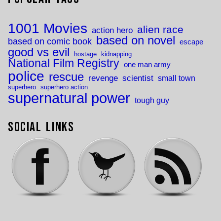
1001 Movies
alien race
action hero
based on novel
based on comic book
escape
good vs evil
hostage
kidnapping
National Film Registry
one man army
police
rescue
revenge
scientist
small town
superhero
superhero action
supernatural power
tough guy
Social Links