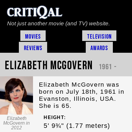
Not just another movie (and TV) website.
Movies
Television
Reviews
Awards
Elizabeth McGovern
1961 -
Elizabeth McGovern was
born on July 18th, 1961 in
Evanston, Illinois, USA.
She is 65.
HEIGHT:
Elizabeth
McGovern in
5' 9¾" (1.77 meters)
2012