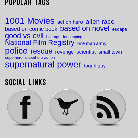
Popular Tags
1001 Movies
alien race
action hero
based on novel
based on comic book
escape
good vs evil
hostage
kidnapping
National Film Registry
one man army
police
rescue
revenge
scientist
small town
superhero
superhero action
supernatural power
tough guy
Social Links