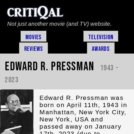
Not just another movie (and TV) website.
Movies
Television
Reviews
Awards
Edward R. Pressman
1943 -
2023
Edward R. Pressman was
born on April 11th, 1943 in
Manhattan, New York City,
New York, USA and
passed away on January
17th, 2023 (due to