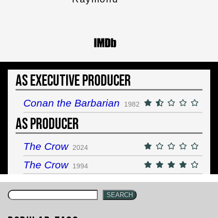
As Executive Producer
Conan the Barbarian
1982
As Producer
The Crow
2024
The Crow
1994
SEARCH