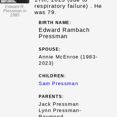
respiratory failure) . He
Edward R.
Pressman in
was 79.
1980
BIRTH NAME:
Edward Rambach
Pressman
SPOUSE:
Annie McEnroe (1983-
2023)
CHILDREN:
Sam Pressman
PARENTS:
Jack Pressman
Lynn Pressman-
Raymond