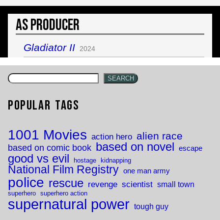
As Producer
Gladiator II
2024
SEARCH
Popular Tags
1001 Movies
alien race
action hero
based on novel
based on comic book
escape
good vs evil
hostage
kidnapping
National Film Registry
one man army
police
rescue
revenge
scientist
small town
superhero
superhero action
supernatural power
tough guy