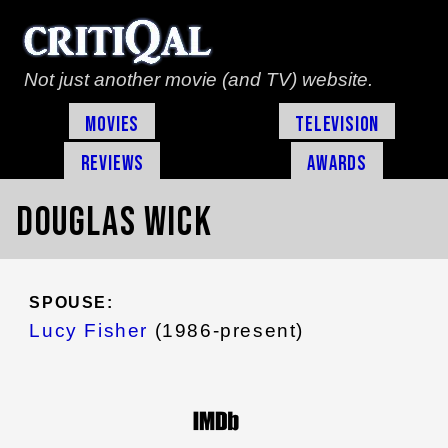
Not just another movie (and TV) website.
Movies
Television
Reviews
Awards
Douglas Wick
SPOUSE:
Lucy Fisher
(1986-present)