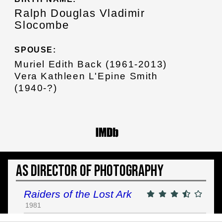
Ralph Douglas Vladimir
Slocombe
SPOUSE:
Muriel Edith Back (1961-2013)
Vera Kathleen L'Epine Smith
(1940-?)
As Director of Photography
Raiders of the Lost Ark
1981