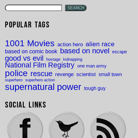
SEARCH
Popular Tags
1001 Movies
alien race
action hero
based on novel
based on comic book
escape
good vs evil
hostage
kidnapping
National Film Registry
one man army
police
rescue
revenge
scientist
small town
superhero
superhero action
supernatural power
tough guy
Social Links