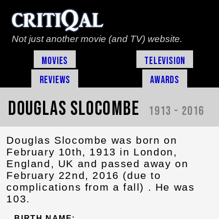
Not just another movie (and TV) website.
Movies
Television
Reviews
Awards
Douglas Slocombe
1913 - 2016
Douglas Slocombe was born on
February 10th, 1913 in London,
England, UK and passed away on
February 22nd, 2016 (due to
complications from a fall) . He was
103.
BIRTH NAME: