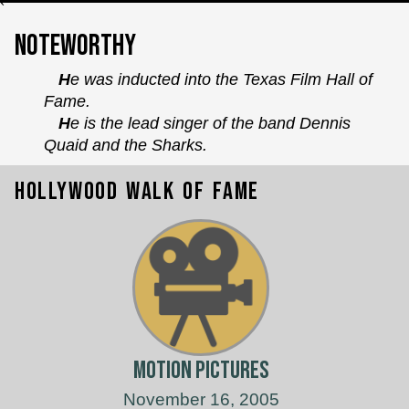
`
Noteworthy
He was inducted into the Texas Film Hall of
Fame.
He is the lead singer of the band Dennis
Quaid and the Sharks.
Hollywood Walk of Fame
Motion Pictures
November 16, 2005