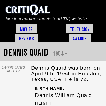
Not just another movie (and TV) website.
Movies
Television
Reviews
Awards
Dennis Quaid
1954 -
Dennis Quaid was born on
Dennis Quaid
in 2012
April 9th, 1954 in Houston,
Texas, USA. He is 72.
BIRTH NAME:
Dennis William Quaid
HEIGHT: