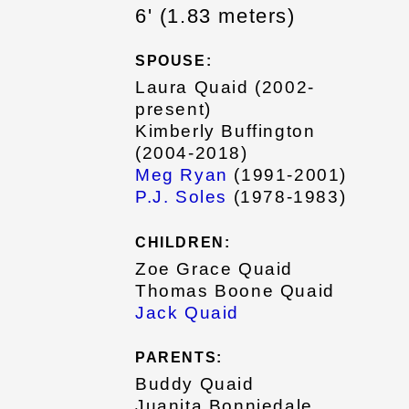
6' (1.83 meters)
SPOUSE:
Laura Quaid (2002-
present)
Kimberly Buffington
(2004-2018)
Meg Ryan
(1991-2001)
P.J. Soles
(1978-1983)
CHILDREN:
Zoe Grace Quaid
Thomas Boone Quaid
Jack Quaid
PARENTS:
Buddy Quaid
Juanita Bonniedale