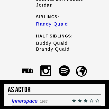
Jordan
SIBLINGS:
Randy Quaid
HALF SIBLINGS:
Buddy Quaid
Brandy Quaid
As Actor
Innerspace
1987