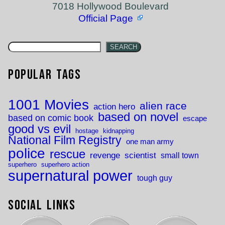
7018 Hollywood Boulevard
Official Page
SEARCH
Popular Tags
1001 Movies
alien race
action hero
based on novel
based on comic book
escape
good vs evil
hostage
kidnapping
National Film Registry
one man army
police
rescue
revenge
scientist
small town
superhero
superhero action
supernatural power
tough guy
Social Links