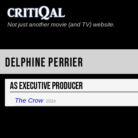
Not just another movie (and TV) website.
Delphine Perrier
As Executive Producer
The Crow
2024