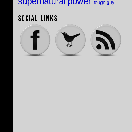
supernatural power
tough guy
Social Links