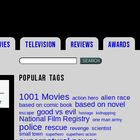
vies
Television
Reviews
Awards
SEARCH
Popular Tags
1001 Movies
alien race
action hero
based on novel
based on comic book
good vs evil
escape
hostage
kidnapping
National Film Registry
one man army
police
rescue
revenge
scientist
small town
superhero
superhero action