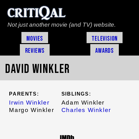
Not just another movie (and TV) website.
Movies
Television
Reviews
Awards
David Winkler
PARENTS:
SIBLINGS:
Irwin Winkler
Adam Winkler
Margo Winkler
Charles Winkler