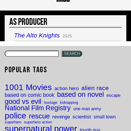
As Producer
The Alto Knights
2025
SEARCH
Popular Tags
1001 Movies
alien race
action hero
based on novel
based on comic book
escape
good vs evil
hostage
kidnapping
National Film Registry
one man army
police
rescue
revenge
scientist
small town
superhero
superhero action
supernatural power
tough guy