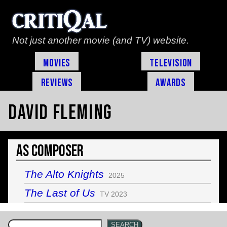
Not just another movie (and TV) website.
Movies
Television
Reviews
Awards
David Fleming
As Composer
The Alto Knights
2025
The Last of Us
TV 2023
SEARCH