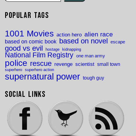
Popular Tags
1001 Movies
alien race
action hero
based on novel
based on comic book
escape
good vs evil
hostage
kidnapping
National Film Registry
one man army
police
rescue
revenge
scientist
small town
superhero
superhero action
supernatural power
tough guy
Social Links