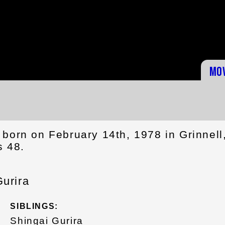
Mo
born on February 14th, 1978 in Grinnell
s 48.
urira
SIBLINGS:
Shingai Gurira