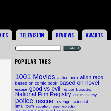
vies
Television
Reviews
Awards
SEARCH
Popular Tags
,
1001 Movies
alien race
action hero
based on novel
based on comic book
good vs evil
escape
hostage
kidnapping
National Film Registry
one man army
police
rescue
revenge
scientist
small town
superhero
superhero action