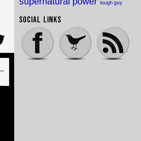
supernatural power
tough guy
Social Links