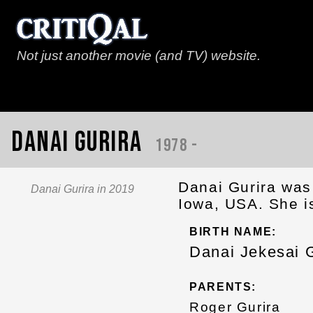
Not just another movie (and TV) website.
Danai Gurira
1978 -
Danai Gurira was 
Danai Gurira in 2019
Iowa, USA. She i
BIRTH NAME:
Danai Jekesai G
PARENTS:
Roger Gurira