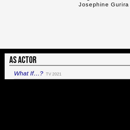
Josephine Gurira
As Actor
What If…?
TV 2021