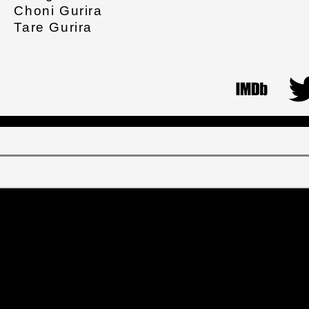
Choni Gurira
Tare Gurira