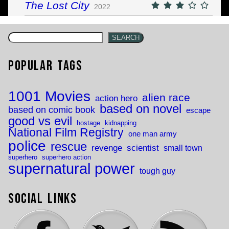
The Lost City
2022
SEARCH
Popular Tags
1001 Movies
alien race
action hero
based on novel
based on comic book
escape
good vs evil
hostage
kidnapping
National Film Registry
one man army
police
rescue
revenge
scientist
small town
superhero
superhero action
supernatural power
tough guy
Social Links