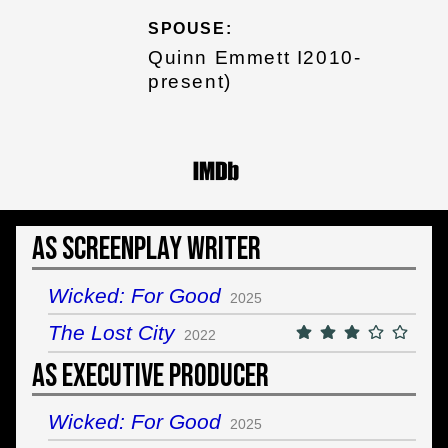
SPOUSE:
Quinn Emmett I2010-
present)
As Screenplay Writer
Wicked: For Good
2025
The Lost City
2022
As Executive Producer
Wicked: For Good
2025