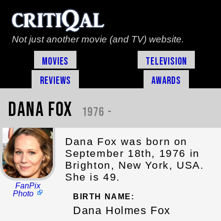
Not just another movie (and TV) website.
Movies
Television
Reviews
Awards
Dana Fox
1976 -
Dana Fox was born on
September 18th, 1976 in
Brighton, New York, USA.
She is 49.
FanPix
Photo
BIRTH NAME:
Dana Holmes Fox