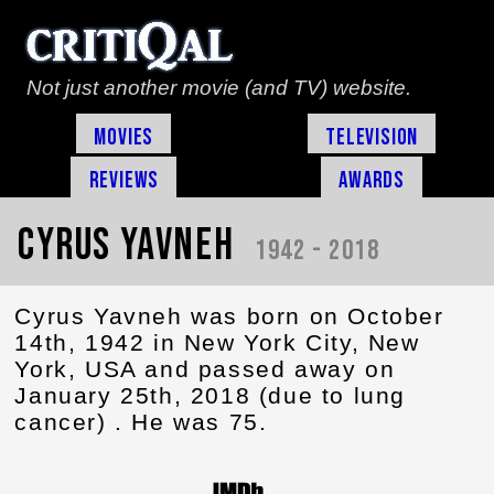
Not just another movie (and TV) website.
Movies
Television
Reviews
Awards
Cyrus Yavneh
1942 - 2018
Cyrus Yavneh was born on October
14th, 1942 in New York City, New
York, USA and passed away on
January 25th, 2018 (due to lung
cancer) . He was 75.