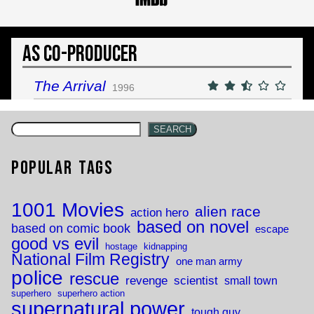
As Co-Producer
The Arrival
1996
SEARCH
Popular Tags
1001 Movies
alien race
action hero
based on novel
based on comic book
escape
good vs evil
hostage
kidnapping
National Film Registry
one man army
police
rescue
revenge
scientist
small town
superhero
superhero action
supernatural power
tough guy