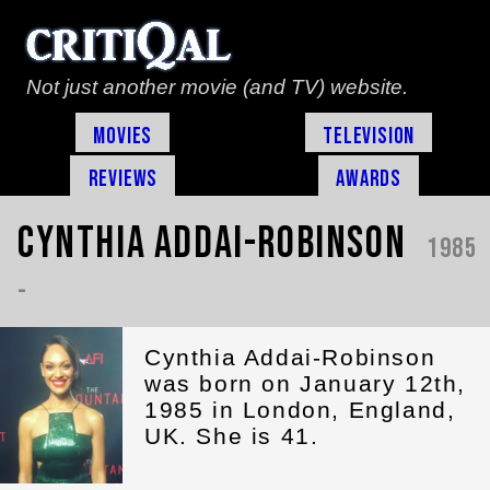
Not just another movie (and TV) website.
Movies
Television
Reviews
Awards
Cynthia Addai-Robinson
1985
-
Cynthia Addai-Robinson
was born on January 12th,
1985 in London, England,
UK. She is 41.