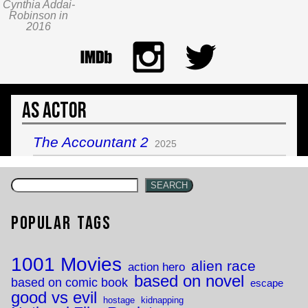
Cynthia Addai-
Robinson in
2016
As Actor
The Accountant 2
2025
SEARCH
Popular Tags
1001 Movies
alien race
action hero
based on novel
based on comic book
escape
good vs evil
hostage
kidnapping