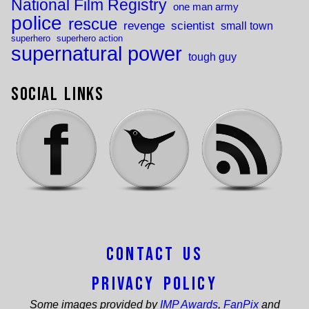
National Film Registry
one man army
police
rescue
revenge
scientist
small town
superhero
superhero action
supernatural power
tough guy
Social Links
Contact Us
Privacy Policy
Some images provided by
IMP Awards
,
FanPix
and