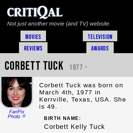
Not just another movie (and TV) website.
Movies
Television
Reviews
Awards
Corbett Tuck
1977 -
Corbett Tuck was born on
March 4th, 1977 in
Kerrville, Texas, USA. She
is 49.
FanPix
Photo
BIRTH NAME:
Corbett Kelly Tuck