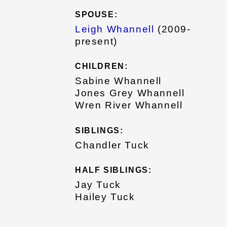
SPOUSE:
Leigh Whannell
(2009-
present)
CHILDREN:
Sabine Whannell
Jones Grey Whannell
Wren River Whannell
SIBLINGS:
Chandler Tuck
HALF SIBLINGS:
Jay Tuck
Hailey Tuck