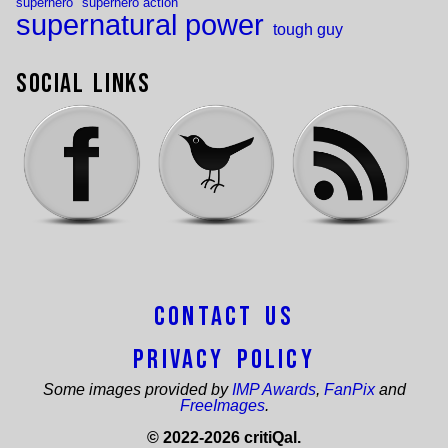
superhero
superhero action
supernatural power
tough guy
Social Links
Contact Us
Privacy Policy
Some images provided by
IMP Awards
,
FanPix
and
FreeImages
.
© 2022-2026 critiQal.