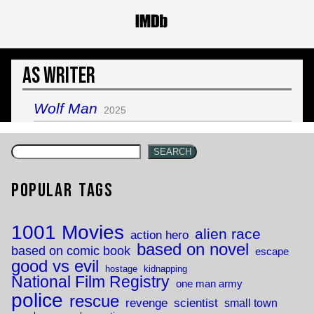
As Writer
Wolf Man
2025
SEARCH
Popular Tags
1001 Movies
alien race
action hero
based on novel
based on comic book
escape
good vs evil
hostage
kidnapping
National Film Registry
one man army
police
rescue
revenge
scientist
small town