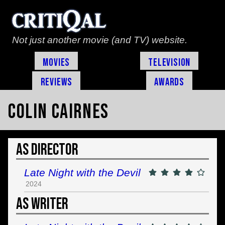
Not just another movie (and TV) website.
Movies
Television
Reviews
Awards
Colin Cairnes
As Director
Late Night with the Devil
2024
As Writer