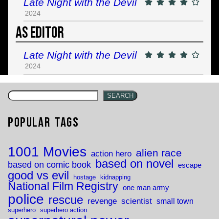
Late Night with the Devil
2024
As Editor
Late Night with the Devil
2024
SEARCH
Popular Tags
1001 Movies
alien race
action hero
based on novel
based on comic book
escape
good vs evil
hostage
kidnapping
National Film Registry
one man army
police
rescue
revenge
scientist
small town
superhero
superhero action