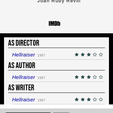
Joan Ruby Revill
As Director
Hellraiser
1987
As Author
Hellraiser
1987
As Writer
Hellraiser
1987