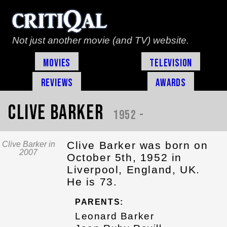
Not just another movie (and TV) website.
Movies
Television
Reviews
Awards
Clive Barker
1952 -
Clive Barker was born on
Clive Barker in
2007
October 5th, 1952 in
Liverpool, England, UK.
He is 73.
PARENTS:
Leonard Barker