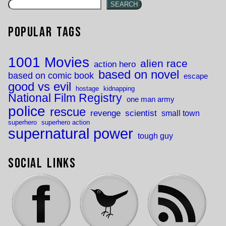
SEARCH
Popular Tags
1001 Movies
alien race
action hero
based on novel
based on comic book
escape
good vs evil
hostage
kidnapping
National Film Registry
one man army
police
rescue
revenge
scientist
small town
superhero
superhero action
supernatural power
tough guy
Social Links