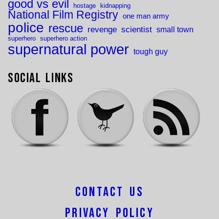
good vs evil
hostage
kidnapping
National Film Registry
one man army
police
rescue
revenge
scientist
small town
superhero
superhero action
supernatural power
tough guy
Social Links
Contact Us
Privacy Policy