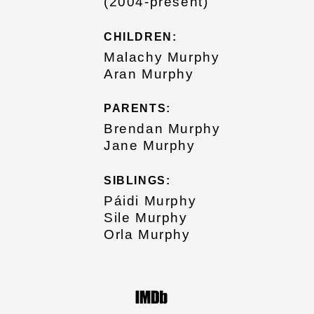
(2004-present)
CHILDREN:
Malachy Murphy
Aran Murphy
PARENTS:
Brendan Murphy
Jane Murphy
SIBLINGS:
Páidi Murphy
Sile Murphy
Orla Murphy