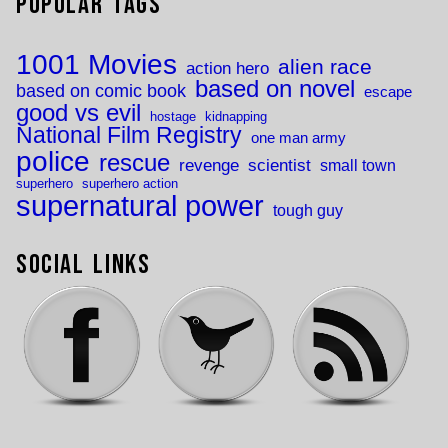
Popular Tags
1001 Movies
alien race
action hero
based on novel
based on comic book
escape
good vs evil
hostage
kidnapping
National Film Registry
one man army
police
rescue
revenge
scientist
small town
superhero
superhero action
supernatural power
tough guy
Social Links