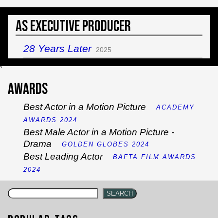
As Executive Producer
28 Years Later
2025
`
Awards
Best Actor in a Motion Picture
ACADEMY
AWARDS 2024
Best Male Actor in a Motion Picture -
Drama
GOLDEN GLOBES 2024
Best Leading Actor
BAFTA FILM AWARDS
2024
SEARCH