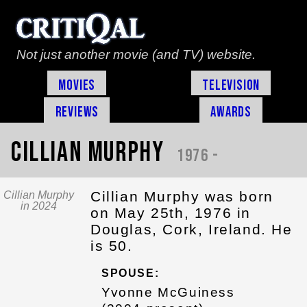
Not just another movie (and TV) website.
Movies
Television
Reviews
Awards
Cillian Murphy
1976 -
Cillian Murphy was born
Cillian Murphy
in 2024
on May 25th, 1976 in
Douglas, Cork, Ireland. He
is 50.
SPOUSE:
Yvonne McGuiness