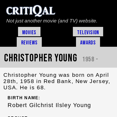
Not just another movie (and TV) website.
Movies
Television
Reviews
Awards
Christopher Young
1958 -
Christopher Young was born on April
28th, 1958 in Red Bank, New Jersey,
USA. He is 68.
BIRTH NAME:
Robert Gilchrist Ilsley Young