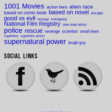
1001 Movies
alien race
action hero
based on novel
based on comic book
escape
good vs evil
hostage
kidnapping
National Film Registry
one man army
police
rescue
revenge
scientist
small town
superhero
superhero action
supernatural power
tough guy
Social Links