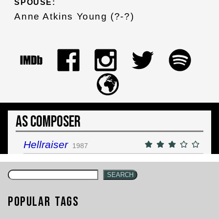
SPOUSE:
Anne Atkins Young (?-?)
As Composer
Hellraiser
1987
SEARCH
Popular Tags