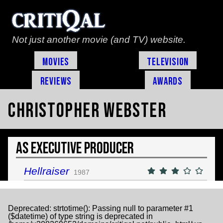
Not just another movie (and TV) website.
Movies
Television
Reviews
Awards
Christopher Webster
As Executive Producer
Hellraiser
1987
Deprecated
: strtotime(): Passing null to parameter #1
($datetime) of type string is deprecated in