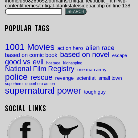
/home/u308269652/domains/critiqal.net/public_html/wp-
content/themes/critiqal-blankslate/sidebar.php
on line
138
SEARCH
Popular Tags
1001 Movies
alien race
action hero
based on novel
based on comic book
escape
good vs evil
hostage
kidnapping
National Film Registry
one man army
police
rescue
revenge
scientist
small town
superhero
superhero action
supernatural power
tough guy
Social Links