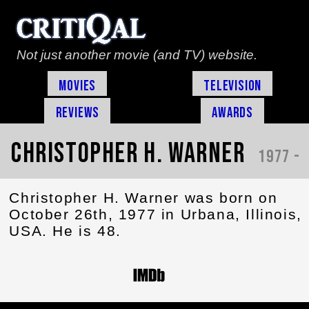
Not just another movie (and TV) website.
Movies
Television
Reviews
Awards
Christopher H. Warner
1977 -
Christopher H. Warner was born on
October 26th, 1977 in Urbana, Illinois,
USA. He is 48.