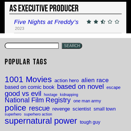
As Executive Producer
Five Nights at Freddy’s
2023
SEARCH
Popular Tags
1001 Movies
alien race
action hero
based on novel
based on comic book
escape
good vs evil
hostage
kidnapping
National Film Registry
one man army
police
rescue
revenge
scientist
small town
superhero
superhero action
supernatural power
tough guy