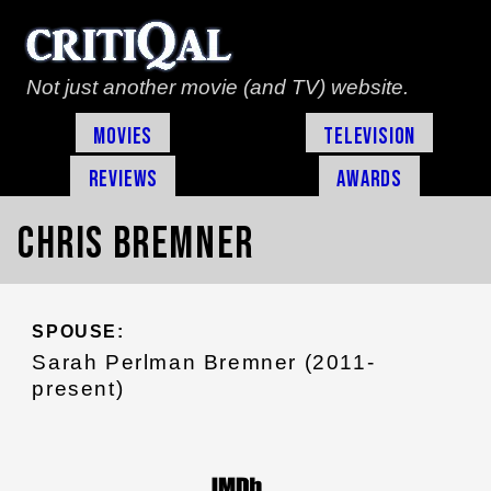
Not just another movie (and TV) website.
Movies
Television
Reviews
Awards
Chris Bremner
SPOUSE:
Sarah Perlman Bremner (2011-
present)