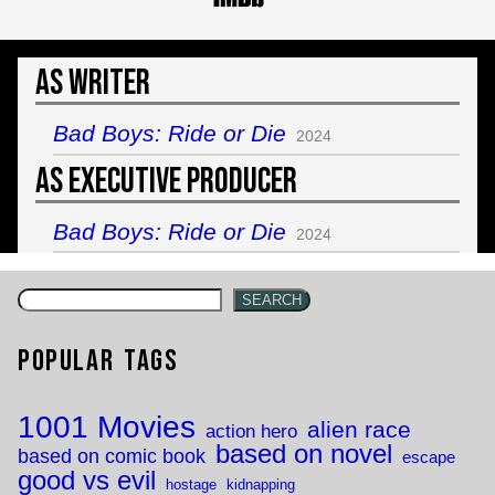
As Writer
Bad Boys: Ride or Die
2024
As Executive Producer
Bad Boys: Ride or Die
2024
SEARCH
Popular Tags
1001 Movies
alien race
action hero
based on novel
based on comic book
escape
good vs evil
hostage
kidnapping