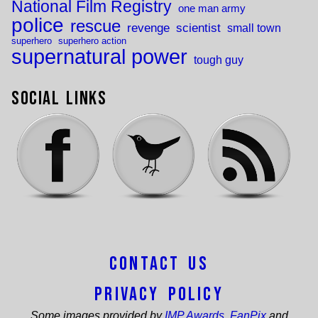
National Film Registry
one man army
police
rescue
revenge
scientist
small town
superhero
superhero action
supernatural power
tough guy
Social Links
Contact Us
Privacy Policy
Some images provided by
IMP Awards
,
FanPix
and