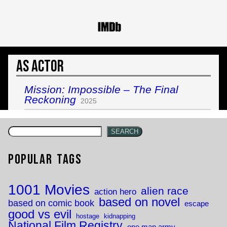
As Actor
Mission: Impossible – The Final
Reckoning
2025
SEARCH
Popular Tags
1001 Movies
alien race
action hero
based on novel
based on comic book
escape
good vs evil
hostage
kidnapping
National Film Registry
one man army