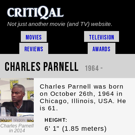
Not just another movie (and TV) website.
Movies
Television
Reviews
Awards
Charles Parnell
1964 -
Charles Parnell was born
on October 26th, 1964 in
Chicago, Illinois, USA. He
is 61.
HEIGHT:
Charles Parnell
6' 1" (1.85 meters)
in 2014