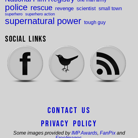
police
rescue
revenge
scientist
small town
superhero
superhero action
supernatural power
tough guy
Social Links
Contact Us
Privacy Policy
Some images provided by
IMP Awards
,
FanPix
and
FreeImages
.