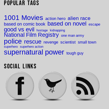
Popular Tags
1001 Movies
alien race
action hero
based on novel
based on comic book
escape
good vs evil
hostage
kidnapping
National Film Registry
one man army
police
rescue
revenge
scientist
small town
superhero
superhero action
supernatural power
tough guy
Social Links