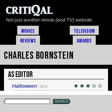
Not just another movie (and TV) website.
Movies
Television
Reviews
Awards
Charles Bornstein
As Editor
Halloween
1978
SEARCH