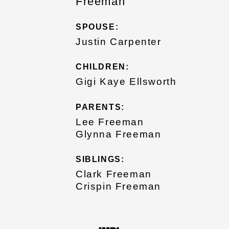
Freeman
SPOUSE:
Justin Carpenter
CHILDREN:
Gigi Kaye Ellsworth
PARENTS:
Lee Freeman
Glynna Freeman
SIBLINGS:
Clark Freeman
Crispin Freeman