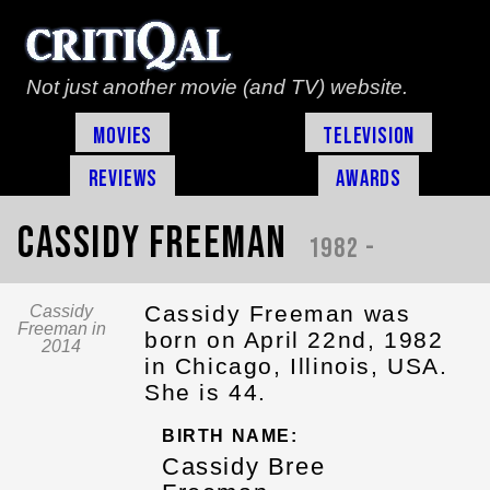
Not just another movie (and TV) website.
Movies
Television
Reviews
Awards
Cassidy Freeman
1982 -
Cassidy Freeman was
Cassidy
Freeman in
born on April 22nd, 1982
2014
in Chicago, Illinois, USA.
She is 44.
BIRTH NAME:
Cassidy Bree