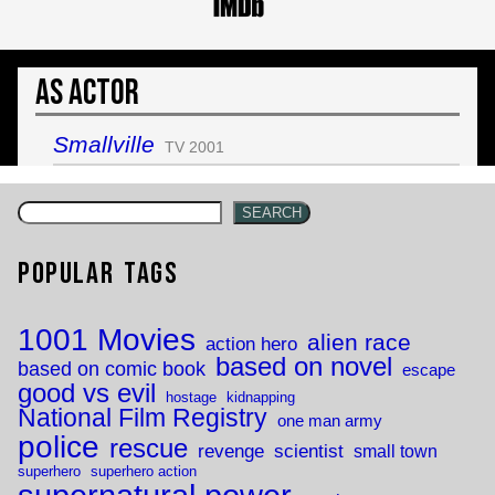
As Actor
Smallville
TV 2001
SEARCH
Popular Tags
1001 Movies
alien race
action hero
based on novel
based on comic book
escape
good vs evil
hostage
kidnapping
National Film Registry
one man army
police
rescue
revenge
scientist
small town
superhero
superhero action