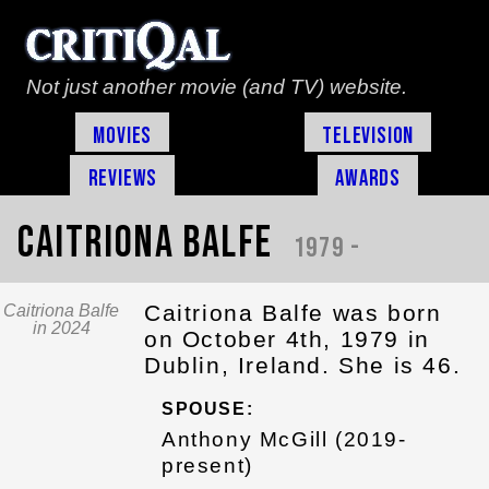
Not just another movie (and TV) website.
Movies
Television
Reviews
Awards
Caitriona Balfe
1979 -
Caitriona Balfe was born
Caitriona Balfe
in 2024
on October 4th, 1979 in
Dublin, Ireland. She is 46.
SPOUSE:
Anthony McGill (2019-
present)