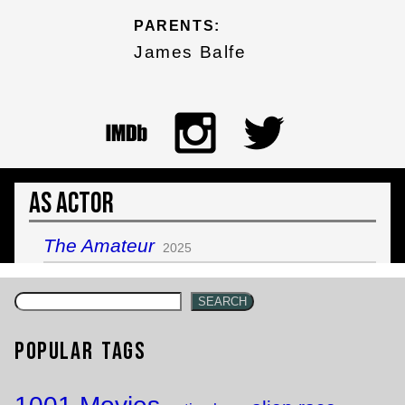
PARENTS:
James Balfe
As Actor
The Amateur
2025
SEARCH
Popular Tags