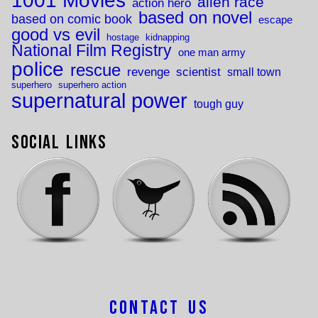
1001 Movies
alien race
action hero
based on novel
based on comic book
escape
good vs evil
hostage
kidnapping
National Film Registry
one man army
police
rescue
revenge
scientist
small town
superhero
superhero action
supernatural power
tough guy
Social Links
Contact Us